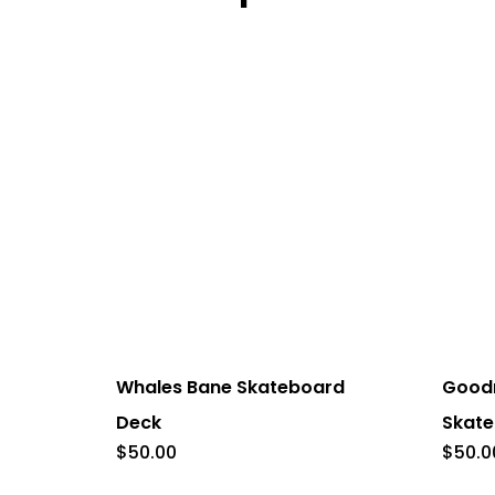
This
This
product
product
has
has
Whales Bane Skateboard
Good
multiple
multiple
Deck
Skate
variants.
variants
$
50.00
$
50.0
The
The