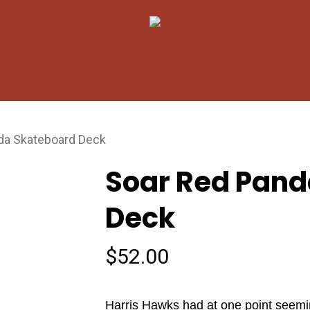
Cart
da Skateboard Deck
Soar Red Pand
Deck
$
52.00
Harris Hawks had at one point seemi