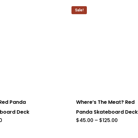
through
options
$125.00
Sale!
may
be
chosen
on
the
product
page
This
product
has
 Red Panda
Where’s The Meat? Red
multiple
board Deck
Panda Skateboard Deck
.
variants.
Price
0
$
45.00
–
$
125.00
range:
The
$45.00
through
options