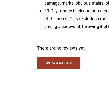
damage, marks, obvious stains, ob
30-Day money back guarantee on a
of the board. This excludes cruel
driving a car over it, throwing it o
There are no reviews yet.
Write A Review