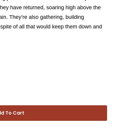
they have returned, soaring high above the
ain. They’re also gathering, building
n spite of all that would keep them down and
d To Cart