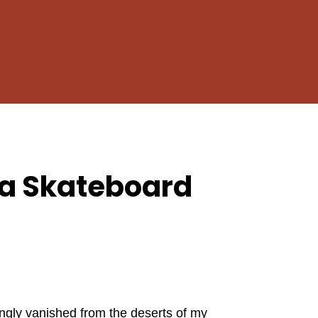
Close
Cart
a Skateboard
ngly vanished from the deserts of my