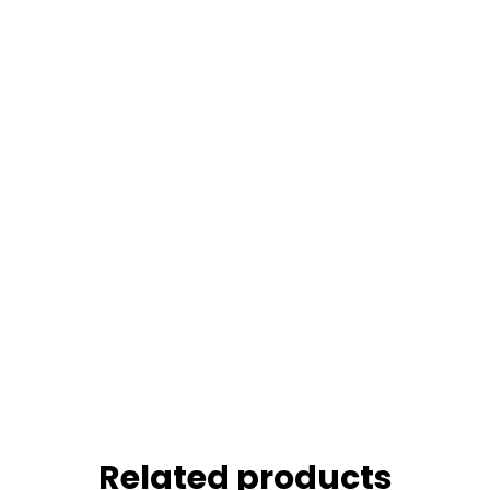
Related products