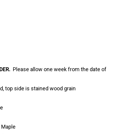
DER.
Please allow one week from the date of
d, top side is stained wood grain
ve
n Maple