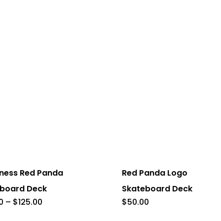
This
product
has
ness Red Panda
Red Panda Logo
multiple
board Deck
Skateboard Deck
.
variants.
Price
0
–
$
125.00
$
50.00
range:
The
$50.00