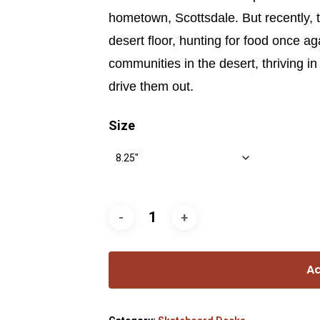
hometown, Scottsdale. But recently, 
desert floor, hunting for food once ag
communities in the desert, thriving i
drive them out.
Size
Ad