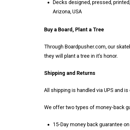
Decks designed, pressed, printed,
Arizona, USA
Buy a Board, Plant a Tree
Through Boardpusher.com, our skateb
they will plant a tree in it’s honor.
Shipping and Returns
All shipping is handled via UPS and 
We offer two types of money-back g
15-Day money back guarantee on