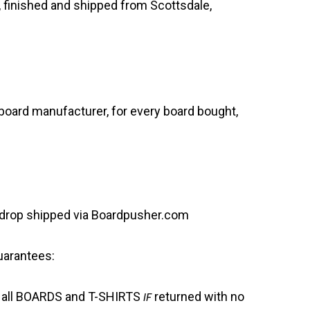
 finished and shipped from Scottsdale,
oard manufacturer, for every board bought,
is drop shipped via Boardpusher.com
uarantees:
 all BOARDS and T-SHIRTS
IF
returned with no