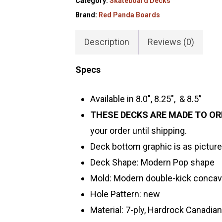
Category:
Skateboard Decks
Brand:
Red Panda Boards
Description
Reviews (0)
Specs
Available in 8.0″, 8.25″, & 8.5”
THESE DECKS ARE MADE TO OR
your order until shipping.
Deck bottom graphic is as picture
Deck Shape: Modern Pop shape
Mold: Modern double-kick conca
Hole Pattern: new
Material: 7-ply, Hardrock Canadia