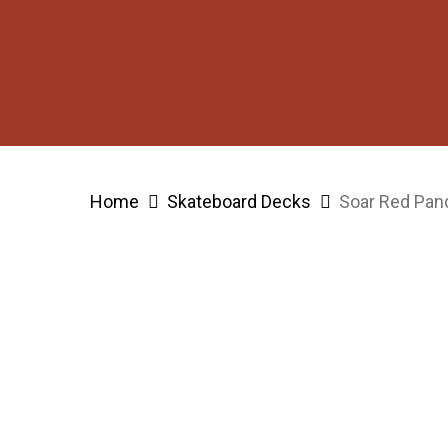
Skip
to
main
content
Hit enter to search or ESC to close
Home
Skateboard Decks
Soar Red Pan