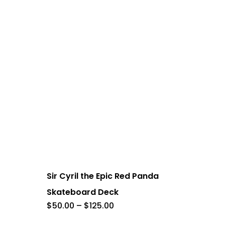
This
product
has
Sir Cyril the Epic Red Panda
multiple
Skateboard Deck
variants.
Price
$
50.00
–
$
125.00
range:
The
$50.00