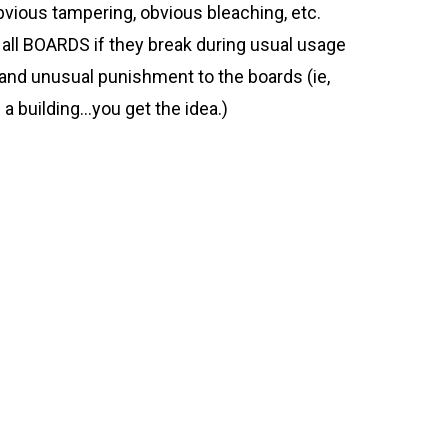
vious tampering, obvious bleaching, etc.
ll BOARDS if they break during usual usage
 and unusual punishment to the boards (ie,
ff a building…you get the idea.)