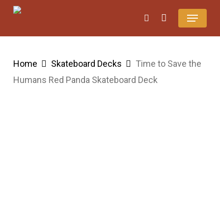
Skip
Menu
search
Close
Cart
to
Cart
main
content
Home
Skateboard Decks
Time to Save the
Humans Red Panda Skateboard Deck