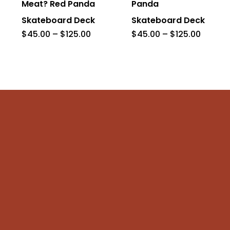
Meat? Red Panda
Panda
variants.
variants.
Skateboard Deck
Skateboard Deck
The
The
Price
Price
$
45.00
–
$
125.00
$
45.00
–
$
125.00
range:
range:
options
options
$45.00
$45.00
through
throug
may
may
$125.00
$125.0
be
be
chosen
chosen
on
on
the
the
product
product
page
page