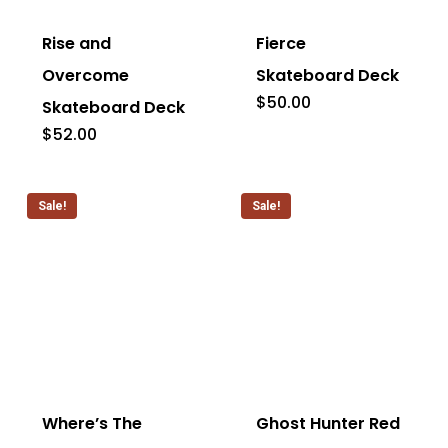
page
page
has
has
Rise and
Fierce
multiple
multiple
Overcome
Skateboard Deck
variants.
variants.
$
50.00
Skateboard Deck
The
The
$
52.00
options
options
may
may
Sale!
Sale!
be
be
chosen
chosen
on
on
the
the
This
This
product
product
product
product
page
page
has
has
Where’s The
Ghost Hunter Red
multiple
multiple