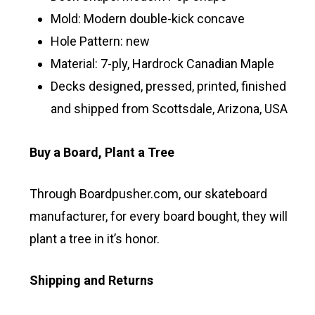
Mold: Modern double-kick concave
Hole Pattern: new
Material: 7-ply, Hardrock Canadian Maple
Decks designed, pressed, printed, finished
and shipped from Scottsdale, Arizona, USA
Buy a Board, Plant a Tree
Through Boardpusher.com, our skateboard
manufacturer, for every board bought, they will
plant a tree in it’s honor.
Shipping and Returns