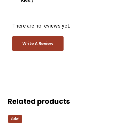
There are no reviews yet.
Write A Review
Related products
Sale!