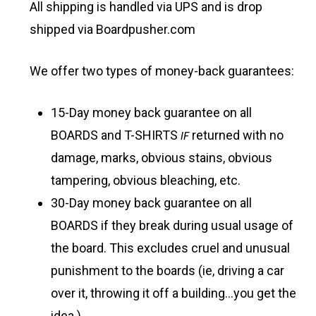
All shipping is handled via UPS and is drop
shipped via Boardpusher.com
We offer two types of money-back guarantees:
15-Day money back guarantee on all
BOARDS and T-SHIRTS
IF
returned with no
damage, marks, obvious stains, obvious
tampering, obvious bleaching, etc.
30-Day money back guarantee on all
BOARDS if they break during usual usage of
the board. This excludes cruel and unusual
punishment to the boards (ie, driving a car
over it, throwing it off a building…you get the
idea.)