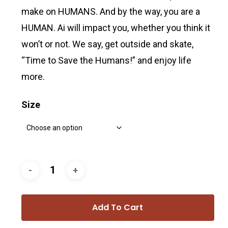
make on HUMANS. And by the way, you are a
HUMAN. Ai will impact you, whether you think it
won’t or not. We say, get outside and skate,
“Time to Save the Humans!” and enjoy life
more.
Size
Add To Cart