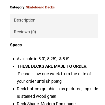
Category:
Skateboard Decks
Description
Reviews (0)
Specs
Available in 8.0″, 8.25″, & 8.5”
THESE DECKS ARE MADE TO ORDER.
Please allow one week from the date of
your order until shipping.
Deck bottom graphic is as pictured, top side
is stained wood grain
Deck Shape: Modern Pop shape