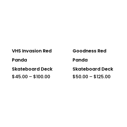
This
This
product
product
has
has
VHS Invasion Red
Goodness Red
multiple
multiple
Panda
Panda
variants.
variants.
Skateboard Deck
Skateboard Deck
The
The
Price
Price
$
45.00
–
$
100.00
$
50.00
–
$
125.00
range:
range:
options
options
$45.00
$50.00
through
throug
may
may
$100.00
$125.0
be
be
chosen
chosen
on
on