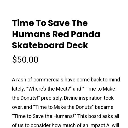
Time To Save The
Humans Red Panda
Skateboard Deck
$
50.00
A rash of commercials have come back to mind
lately: “Where’s the Meat?” and “Time to Make
the Donuts!” precisely. Divine inspiration took
over, and “Time to Make the Donuts” became
“Time to Save the Humans!” This board asks all
of us to consider how much of an impact Ai will